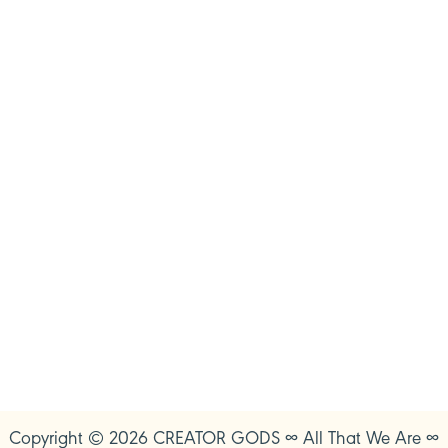
Copyright © 2026 CREATOR GODS ∞ All That We Are ∞