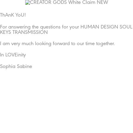
Skip
to
content
ThAnK YoU!
For answering the questions for your HUMAN DESIGN SOUL
KEYS TRANSMISSION
I am very much looking forward to our time together.
In LOVEinity
Sophia Sabine