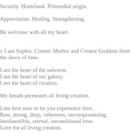
Security. Homeland. Primordial origin.
Appreciation. Healing. Strengthening.
Be welcome with all my heart
» I am Sophia. Cosmic Mother and Creator Goddess from
the dawn of time.
I am the heart of the universe.
I am the heart of our galaxy.
I am the heart of creation.
My breath permeates all living creation.
I am here now to let you experience love.
Raw, strong, deep, vehement, uncompromising,
inexhaustible, eternal, unconditional love.
Love for all living creation.