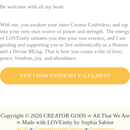
Be welcome with all my heart
With me, you awaken your inner Creator God∞dess, and tap
into your very own source of power and strength. The energy
of LOVEinity initiates you into your true essence, and I am
guiding and supporting you to live authentically as a Human
and a Divine BEing. That is how you create a life of love,
peace, freedom, joy, and abundance.
YES! I NOW ENTER MY FULFILMENT
Copyright © 2026 CREATOR GODS ∞ All That We Are
∞ Made with LOVEinity by Sophia Sabine
AGB
∞
Datenschutzerklärung
∞
Impressum