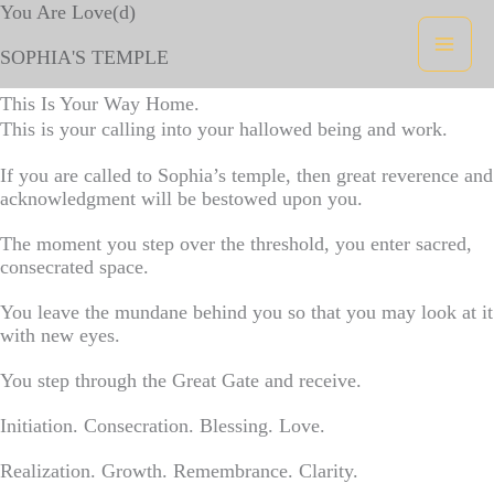
Skip
You Are Love(d)
to
content
SOPHIA'S TEMPLE
This Is Your Way Home.
This is your calling into your hallowed being and work.
If you are called to Sophia’s temple, then great reverence and
acknowledgment will be bestowed upon you.
The moment you step over the threshold, you enter sacred,
consecrated space.
You leave the mundane behind you so that you may look at it
with new eyes.
You step through the Great Gate and receive.
Initiation. Consecration. Blessing. Love.
Realization. Growth. Remembrance. Clarity.