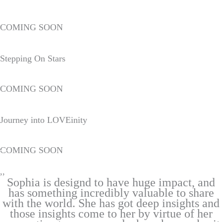
COMING SOON
Stepping On Stars
COMING SOON
Journey into LOVEinity
COMING SOON
,,
Sophia is designd to have huge impact, and
has something incredibly valuable to share
with the world. She has got deep insights and
those insights come to her by virtue of her