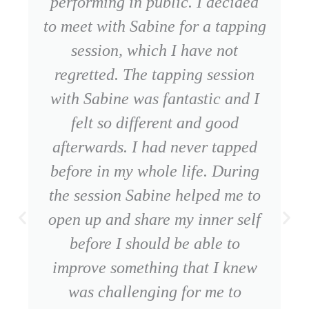
performing in public. I decided
to meet with Sabine for a tapping
session, which I have not
regretted. The tapping session
with Sabine was fantastic and I
felt so different and good
afterwards. I had never tapped
before in my whole life. During
the session Sabine helped me to
open up and share my inner self
before I should be able to
improve something that I knew
was challenging for me to