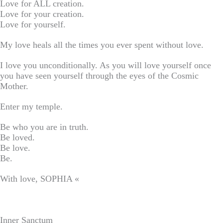
Love for ALL creation.
Love for your creation.
Love for yourself.
My love heals all the times you ever spent without love.
I love you unconditionally. As you will love yourself once
you have seen yourself through the eyes of the Cosmic
Mother.
Enter my temple.
Be who you are in truth.
Be loved.
Be love.
Be.
With love, SOPHIA «
Inner Sanctum