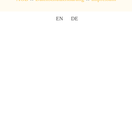
EN
DE