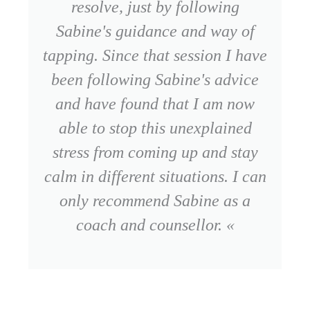
resolve, just by following
Sabine's guidance and way of
tapping. Since that session I have
been following Sabine's advice
and have found that I am now
able to stop this unexplained
stress from coming up and stay
calm in different situations. I can
only recommend Sabine as a
coach and counsellor. «