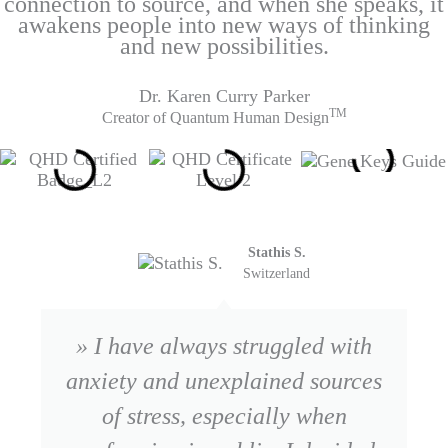
connection to source, and when she speaks, it
awakens people into new ways of thinking
and new possibilities.
Dr. Karen Curry Parker
TM
Creator of Quantum Human Design
Stathis S.
Switzerland
» I have always struggled with
anxiety and unexplained sources
of stress, especially when